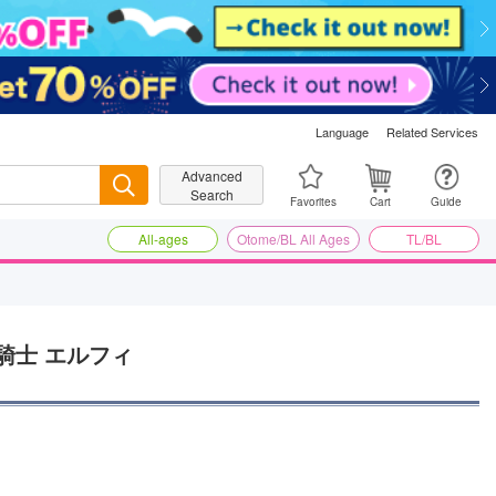
Language
Related Services
Advanced
Search
Search
Favorites
Cart
Guide
All-ages
Otome/BL All Ages
TL/BL
騎士 エルフィ