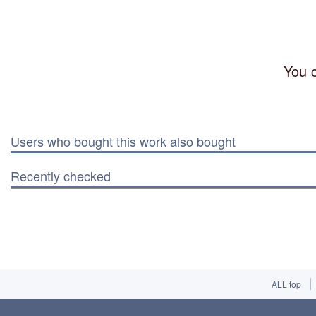
You c
Users who bought this work also bought
Recently checked
ALL top