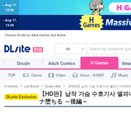
~ Aug 17,
13:59
~ Aug 17,
13:59
Choose DLsite for Adult Games and Anime
All
H Games
Doujin
Adult Comics
Sma
TOP
Game
Video
Voice / ASMR
Music
H Games
List Brand
Queen Bee
【HD판】납작 가슴 수호기사 엘피나 타락
【HD판】납작 가슴 수호기사 엘피
DLsite Exclusive
ナ堕ちる ～後編～