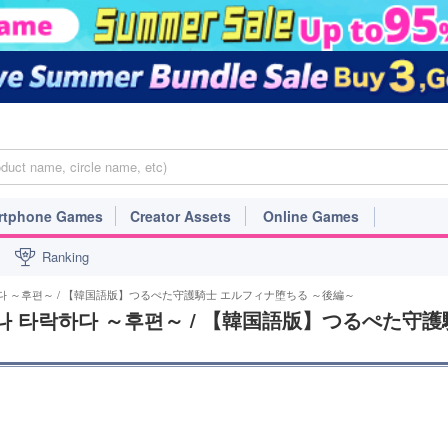
rtphone Games
Creator Assets
Online Games
Ranking
하다 ～후편～ / 【韓国語版】つるぺた守護騎士 エルフィナ堕ちる ～後編～
나 타락하다 ～후편～ / 【韓国語版】つるぺた守護