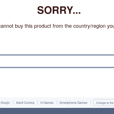
SORRY...
annot buy this product from the country/region you 
Doujin
Adult Comics
H Games
Smartphone Games
Change to the 