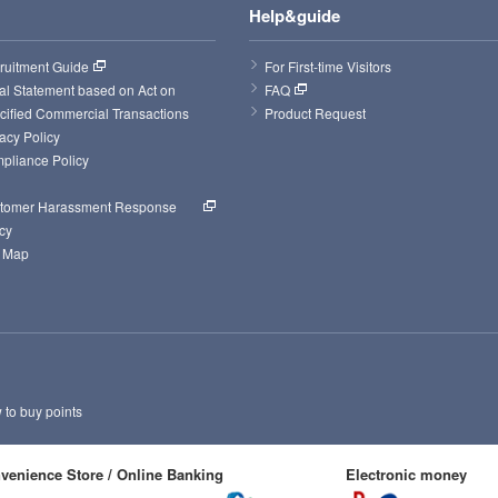
Help&guide
ruitment Guide
For First-time Visitors
al Statement based on Act on 
FAQ
cified Commercial Transactions
Product Request
acy Policy
pliance Policy
tomer Harassment Response 
cy
e Map
to buy points
venience Store / Online Banking
Electronic money