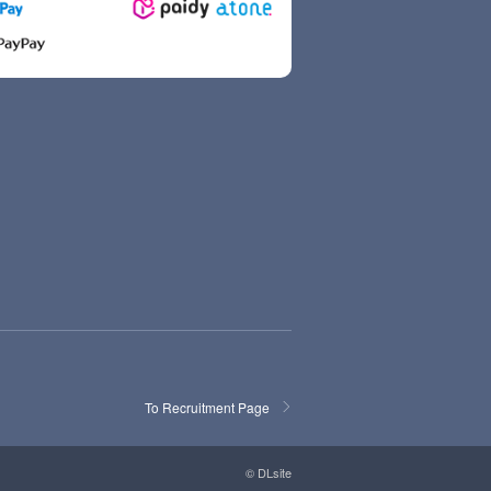
To Recruitment Page
© DLsite