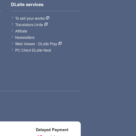
DLsite services
To sell your works
Translators Unite
Affiliate
Newsletters
Web Viewer - DLsite Play
PC Client DLsite Nest
Delayed Payment