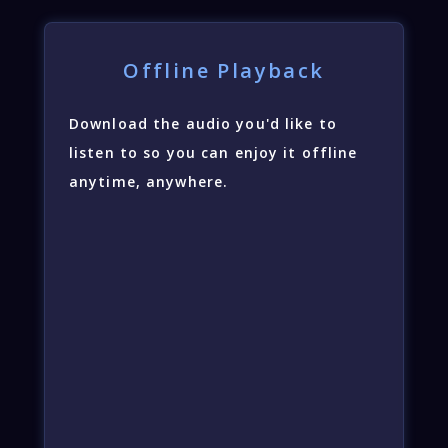
Offline Playback
Download the audio you'd like to
listen to so you can enjoy it offline
anytime, anywhere.