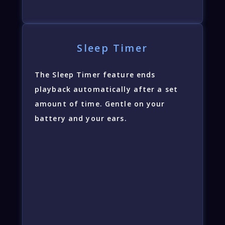
Sleep Timer
The Sleep Timer feature ends
playback automatically after a set
amount of time. Gentle on your
battery and your ears.