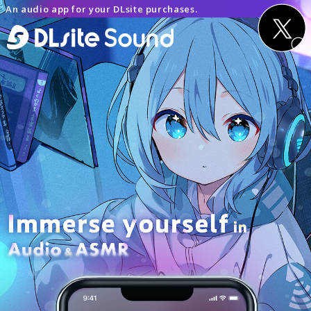
An audio app for your DLsite purchases.