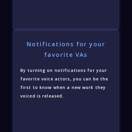
Notifications for your
favorite VAs
By turning on notifications for your
favorite voice actors, you can be the
first to know when a new work they
voiced is released.