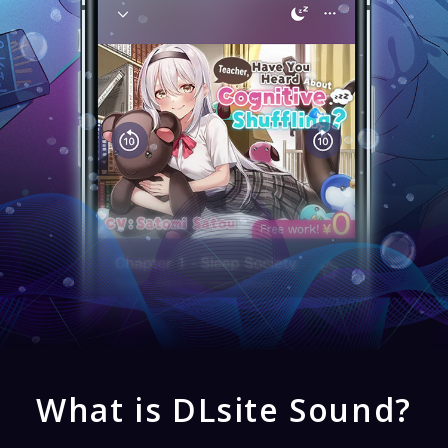
What is DLsite Sound?