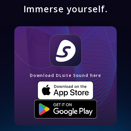
Immerse yourself.
Download DLsite Sound here