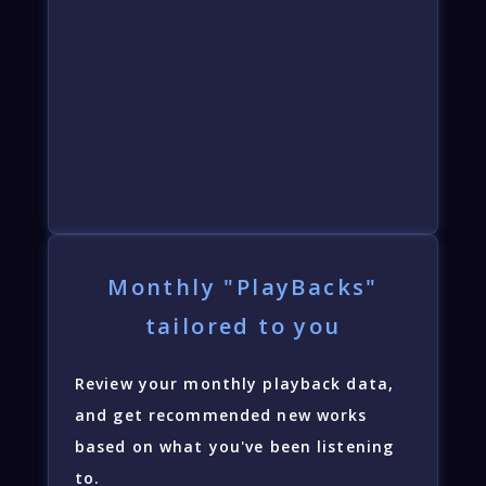
Monthly "PlayBacks"
tailored to you
Review your monthly playback data,
and get recommended new works
based on what you've been listening
to.