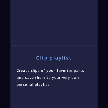
Clip playlist
Create clips of your favorite parts
and save them to your very own
personal playlist.