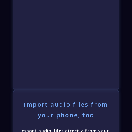
Import audio files from
your phone, too
Import audio files directly from your