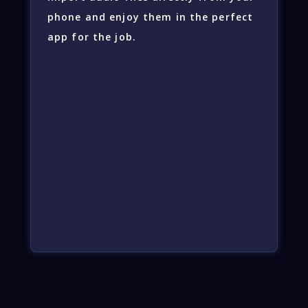
phone and enjoy them in the perfect
app for the job.