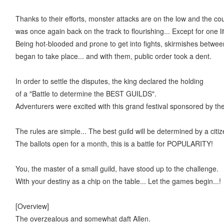
Thanks to their efforts, monster attacks are on the low and the co
was once again back on the track to flourishing... Except for one lit
Being hot-blooded and prone to get into fights, skirmishes betwee
began to take place... and with them, public order took a dent.
In order to settle the disputes, the king declared the holding
of a "Battle to determine the BEST GUILDS".
Adventurers were excited with this grand festival sponsored by th
The rules are simple... The best guild will be determined by a cit
The ballots open for a month, this is a battle for POPULARITY!
You, the master of a small guild, have stood up to the challenge.
With your destiny as a chip on the table... Let the games begin...!
[Overview]
The overzealous and somewhat daft Allen.