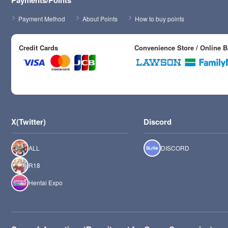
Payments/Points
Payment Method
About Points
How to buy points
Credit Cards
Convenience Store / Online 
X(Twitter)
Discord
ALL
DISCORD
R18
Hentai Expo