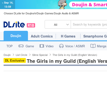
~ Sep 14,
13:59
Choose DLsite for Doujinshi/Doujin Games/Doujin Audio & ASMR
All
Doujin
Adult Comics
H Games
Smartphone 
TOP
Game
Video
Voice / ASMR
Manga
Doujin
List Circle
Slime Special
The Girls in my Guild (English Version)
The Girls in my Guild (English Ver
DL Exclusive