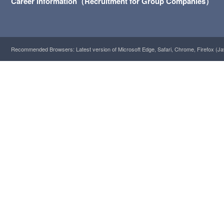
Career Information（Recruitment for Group Companies）
Recommended Browsers: Latest version of Microsoft Edge, Safari, Chrome, Firefox (Ja