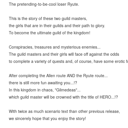
The pretending-to-be-cool loser Ryute.
This is the story of these two guild masters,
the girls that are in their guilds and their path to glory.
To become the ultimate guild of the kingdom!
Conspiracies, treasures and mysterious enemies...
The guild masters and their girls will face off against the odds
to complete a variety of quests and, of course, have some erotic f
After completing the Allen route AND the Ryute route...
there is still more fun awaiting you...!?
In this kingdom in chaos, "Gilmedeas"...
which guild master will be crowned with the title of HERO...!?
With twice as much scenario text than other previous release,
we sincerely hope that you enjoy the story!