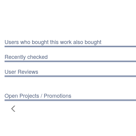
Users who bought this work also bought
Recently checked
User Reviews
Open Projects / Promotions