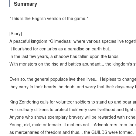
Summary
*This is the English version of the game.*
[Story]
A peaceful kingdom "Gilmedeas" where various species live toget
It flourished for centuries as a paradise on earth but...
In the last few years, a shadow has fallen upon the lands.
With monsters on the rise and battles abundant... the kingdom's st
Even so, the general populace live their lives... Helpless to chang
they carry in their hearts the doubt and worry that their days ma
King Zondering calls for volunteer soldiers to stand up and bear a
For ordinary citizens to protect their very own livelihood and fight
Anyone who shows exemplary bravery will be rewarded with riches
Young, old, male or female. It matters not... Adventurers from fa
as mercenaries of freedom and thus... the GUILDS were formed.