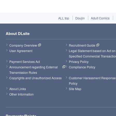
ALL top
Doujin
Adult Comics
About DLsite
Company Overview
Recruitment Guide
User Agreement
Legal Statement based on Act on 
Specified Commercial Transactio
Payment Services Act
Privacy Policy
Announcement regarding External 
Compliance Policy
Transmission Rules
Copyrights and Unauthorized Access
Customer Harassment Response 
Policy
About Links
Site Map
Other Information