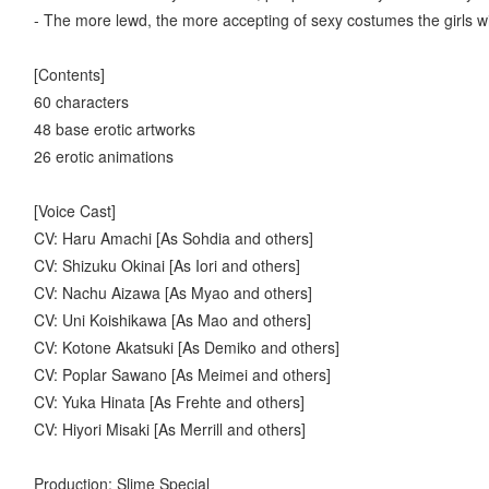
- The more lewd, the more accepting of sexy costumes the girls w
[Contents]
60 characters
48 base erotic artworks
26 erotic animations
[Voice Cast]
CV: Haru Amachi [As Sohdia and others]
CV: Shizuku Okinai [As Iori and others]
CV: Nachu Aizawa [As Myao and others]
CV: Uni Koishikawa [As Mao and others]
CV: Kotone Akatsuki [As Demiko and others]
CV: Poplar Sawano [As Meimei and others]
CV: Yuka Hinata [As Frehte and others]
CV: Hiyori Misaki [As Merrill and others]
Production: Slime Special