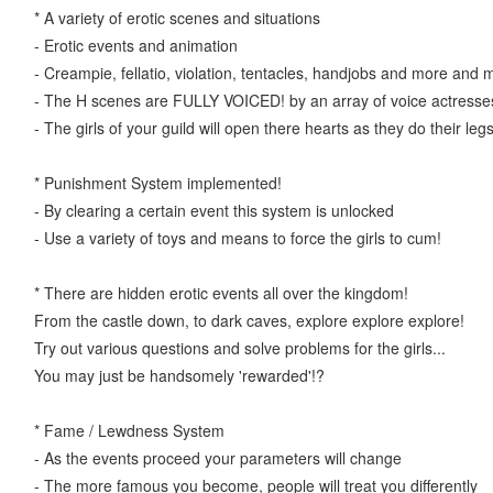
* A variety of erotic scenes and situations
- Erotic events and animation
- Creampie, fellatio, violation, tentacles, handjobs and more and 
- The H scenes are FULLY VOICED! by an array of voice actresse
- The girls of your guild will open there hearts as they do their legs
* Punishment System implemented!
- By clearing a certain event this system is unlocked
- Use a variety of toys and means to force the girls to cum!
* There are hidden erotic events all over the kingdom!
From the castle down, to dark caves, explore explore explore!
Try out various questions and solve problems for the girls...
You may just be handsomely 'rewarded'!?
* Fame / Lewdness System
- As the events proceed your parameters will change
- The more famous you become, people will treat you differently