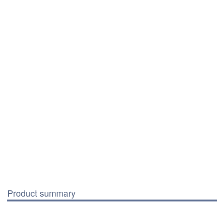
Product summary