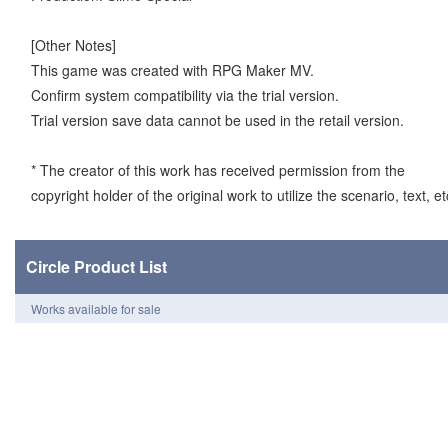
[Other Notes]
This game was created with RPG Maker MV.
Confirm system compatibility via the trial version.
Trial version save data cannot be used in the retail version.
* The creator of this work has received permission from the
copyright holder of the original work to utilize the scenario, text, et
Circle Product List
Works available for sale