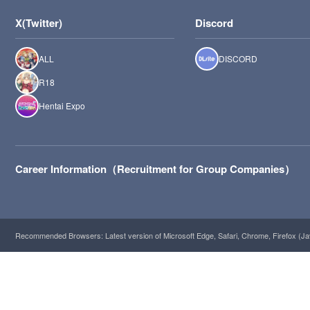
X(Twitter)
Discord
ALL
DISCORD
R18
Hentai Expo
Career Information（Recruitment for Group Companies）
Recommended Browsers: Latest version of Microsoft Edge, Safari, Chrome, Firefox (Ja