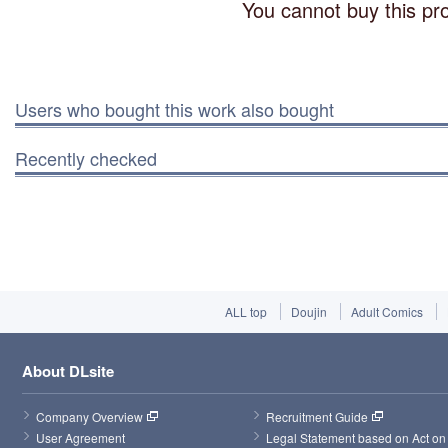
You cannot buy this pro
Users who bought this work also bought
Recently checked
ALL top
Doujin
Adult Comics
About DLsite
Company Overview
Recruitment Guide
User Agreement
Legal Statement based on Act on 