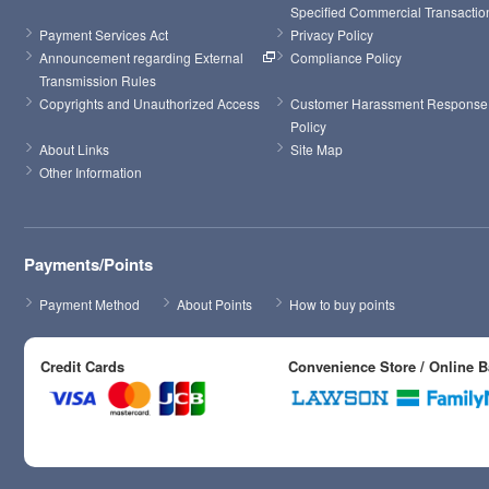
Specified Commercial Transactio
Payment Services Act
Privacy Policy
Announcement regarding External 
Compliance Policy
Transmission Rules
Copyrights and Unauthorized Access
Customer Harassment Response 
Policy
About Links
Site Map
Other Information
Payments/Points
Payment Method
About Points
How to buy points
Credit Cards
Convenience Store / Online 