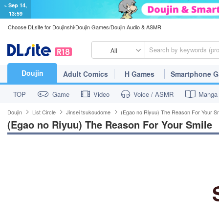
~ Sep 14,
13:59
Choose DLsite for Doujinshi/Doujin Games/Doujin Audio & ASMR
All
Doujin
Adult Comics
H Games
Smartphone 
TOP
Game
Video
Voice / ASMR
Manga
Doujin
List Circle
Jinsei tsukoudome
(Egao no Riyuu) The Reason For Your Sm
(Egao no Riyuu) The Reason For Your Smile