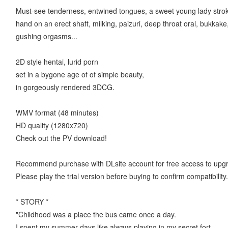
Must-see tenderness, entwined tongues, a sweet young lady strok
hand on an erect shaft, milking, paizuri, deep throat oral, bukkak
gushing orgasms...
2D style hentai, lurid porn
set in a bygone age of of simple beauty,
in gorgeously rendered 3DCG.
WMV format (48 minutes)
HD quality (1280x720)
Check out the PV download!
Recommend purchase with DLsite account for free access to upg
Please play the trial version before buying to confirm compatibility.
* STORY *
"Childhood was a place the bus came once a day.
I spent my summer days like always playing in my secret fort.