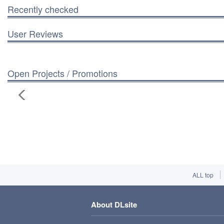
Recently checked
User Reviews
Open Projects / Promotions
ALL top
About DLsite