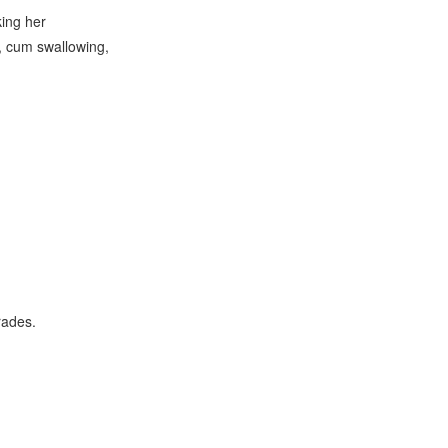
ing her
e, cum swallowing,
rades.