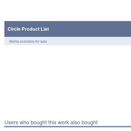
Circle Product List
Works available for sale
Users who bought this work also bought