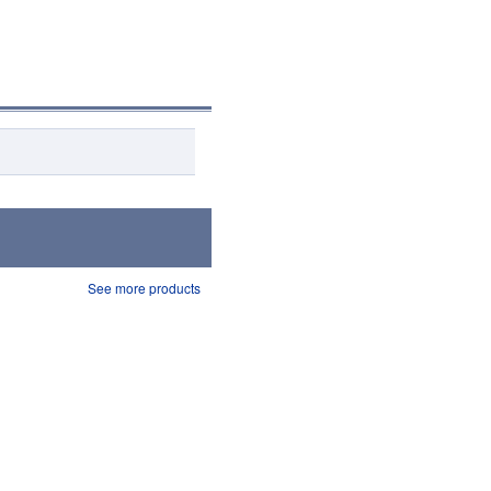
See more products