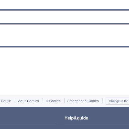
Doujin
Adult Comics
H Games
Smartphone Games
Change to the 
Help&guide