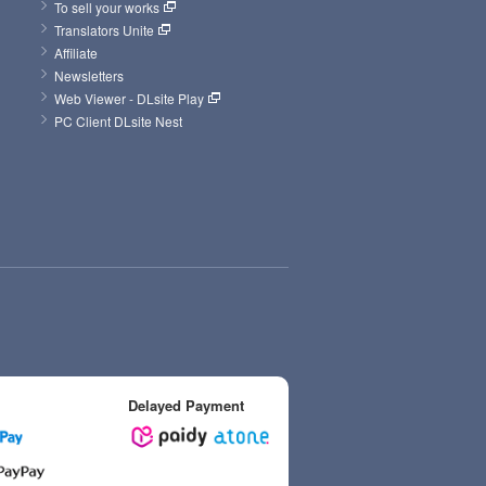
To sell your works
Translators Unite
Affiliate
Newsletters
Web Viewer - DLsite Play
PC Client DLsite Nest
Delayed Payment