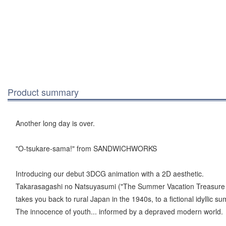
Product summary
Another long day is over.
"O-tsukare-sama!" from SANDWICHWORKS
Introducing our debut 3DCG animation with a 2D aesthetic.
Takarasagashi no Natsuyasumi ("The Summer Vacation Treasure
takes you back to rural Japan in the 1940s, to a fictional idyllic s
The innocence of youth... informed by a depraved modern world.