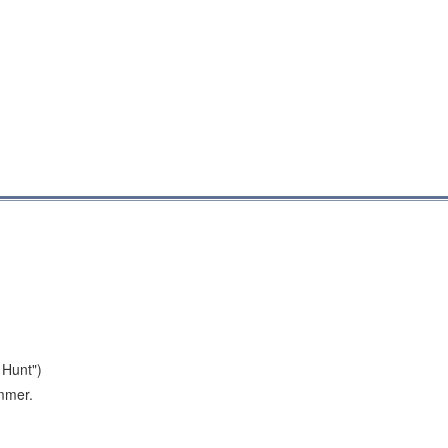
 Hunt")
ummer.