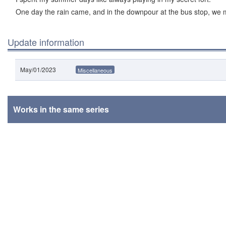
One day the rain came, and in the downpour at the bus stop, we 
Update information
May/01/2023
Miscellaneous
Works in the same series