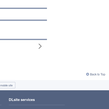
Back to Top
mobile site
DLsite services