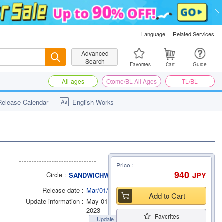
Language
Related Services
Advanced
Search
Search
Favorites
Cart
Guide
All-ages
Otome/BL All Ages
TL/BL
Release Calendar
English Works
Price
940
Circle
JPY
SANDWICHWORKS.
Release date
Mar/01/2014
Add to Cart
Update information
May 01
2023
Favorites
Update