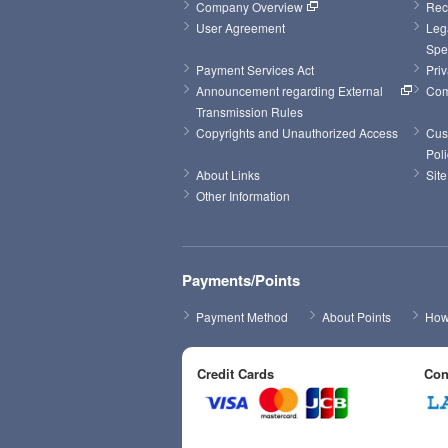
Company Overview
Rec
User Agreement
Leg
Spe
Payment Services Act
Priv
Announcement regarding External 
Com
Transmission Rules
Copyrights and Unauthorized Access
Cus
Poli
About Links
Sit
Other Information
Payments/Points
Payment Method
About Points
How 
Credit Cards
Con