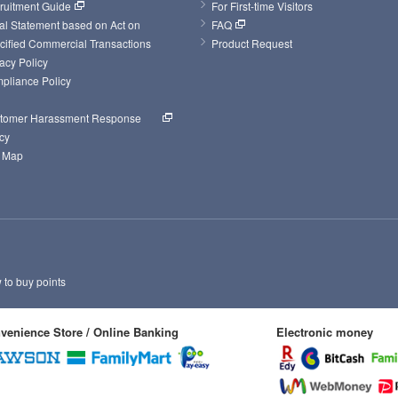
ruitment Guide
For First-time Visitors
al Statement based on Act on 
FAQ
cified Commercial Transactions
Product Request
acy Policy
pliance Policy
tomer Harassment Response 
cy
e Map
to buy points
venience Store / Online Banking
Electronic money