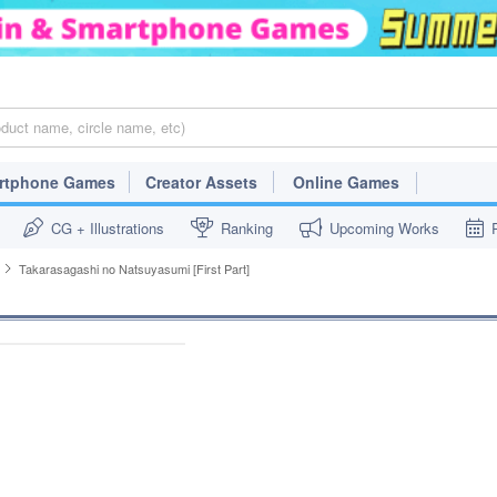
rtphone Games
Creator Assets
Online Games
CG + Illustrations
Ranking
Upcoming Works
Takarasagashi no Natsuyasumi [First Part]