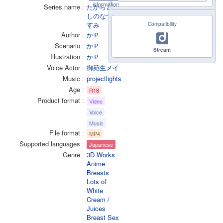
information
Series name
たからさが
しのなつや
すみ
Compatibility
Author
かＰ
Scenario
かＰ
Stream
Illustration
かＰ
Voice Actor
御苑生メイ
Music
projectlights
Age
R18
Product format
Video
Voice
Music
File format
MP4
Supported languages
Japanese
Genre
3D Works
Anime
Breasts
Lots of
White
Cream /
Juices
Breast Sex