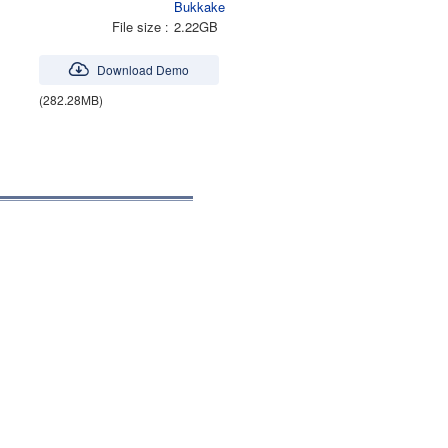
Bukkake
File size
2.22GB
Download Demo
(282.28MB)