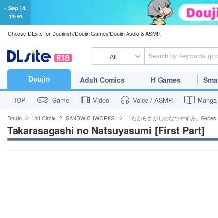
~ Sep 14,
13:59
Choose DLsite for Doujinshi/Doujin Games/Doujin Audio & ASMR
All
Doujin
Adult Comics
H Games
Sma
TOP
Game
Video
Voice / ASMR
Manga
Doujin
List Circle
SANDWICHWORKS.
「たからさがしのなつやすみ」Series
Takarasagashi no Natsuyasumi [First Part]