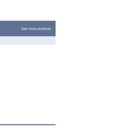
See more products