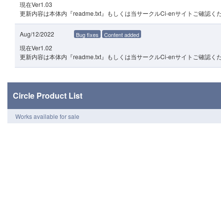
現在Ver1.03
更新内容は本体内『readme.txt』もしくは当サークルCi-enサイトご確認く
Aug/12/2022
Bug fixes
Content added
現在Ver1.02
更新内容は本体内『readme.txt』もしくは当サークルCi-enサイトご確認く
Circle Product List
Works available for sale