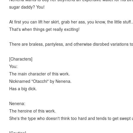
sugar daddy? You!
At first you can lift her skirt, grab her ass, you know, the little 
That's when things get really exciting!
There are braless, pantyless, and otherwise disrobed variations to
[Characters]
You:
The main character of this work.
Nicknamed "Otacchi" by Nenena.
Has a big dick.
Nenena:
The heroine of this work.
She's the type who doesn't think too hard and tends to get swept 