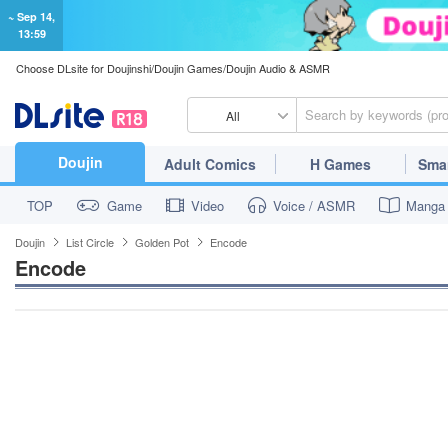
~ Sep 14,
13:59
Choose DLsite for Doujinshi/Doujin Games/Doujin Audio & ASMR
All
Doujin
Adult Comics
H Games
Sma
TOP
Game
Video
Voice / ASMR
Manga
Doujin
List Circle
Golden Pot
Encode
Encode