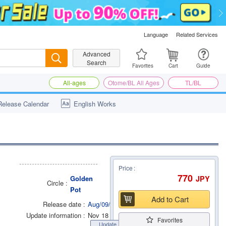
Language
Related Services
Advanced
Search
Search
Favorites
Cart
Guide
All-ages
Otome/BL All Ages
TL/BL
Release Calendar
English Works
Price
770
JPY
Golden
Circle
Pot
Add to Cart
Release date
Aug/09/2022
Update information
Nov 18 2022
Favorites
Update