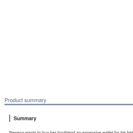
Product summary
Summary
Nenena wants to buy her boyfriend an expensive wallet for his birt