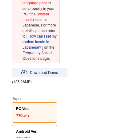
language pack
is
set properly in your
PC / the
System
Locale
is set to
Japanese. For more
details, please refer
to [
How can I set my
system locale to
Japanese?
] on the
Frequently Asked
Questions page.
Download Demo
(135.26MB)
Type
PC Ver.
770
JPY
Android Ver.