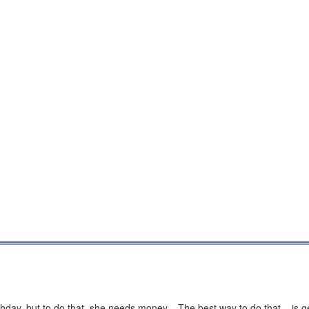
hday, but to do that, she needs money... The best way to do that... is 