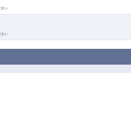
ださい
ださい