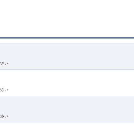
ださい
ださい
ださい