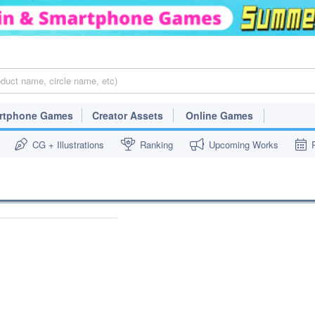
rtphone Games
Creator Assets
Online Games
CG + Illustrations
Ranking
Upcoming Works