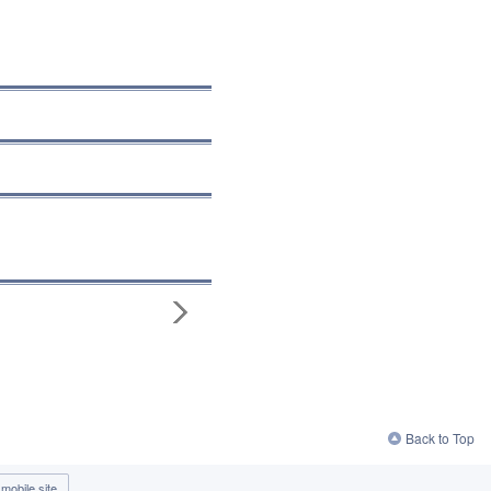
Back to Top
mobile site