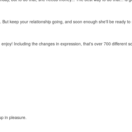
stuff... But keep your relationship going, and soon enough she'll be read
 enjoy! Including the changes in expression, that's over 700 different s
up in pleasure.