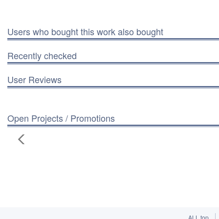
Users who bought this work also bought
Recently checked
User Reviews
Open Projects / Promotions
ALL top