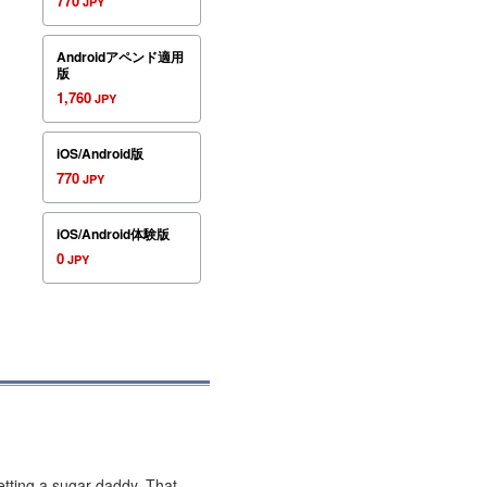
770
JPY
Androidアペンド適用
版
1,760
JPY
iOS/Android版
770
JPY
iOS/Android体験版
0
JPY
getting a sugar daddy. That