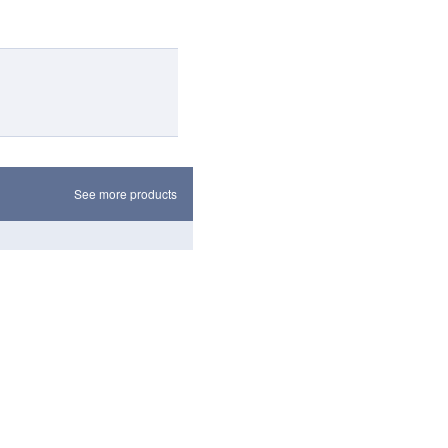
See more products