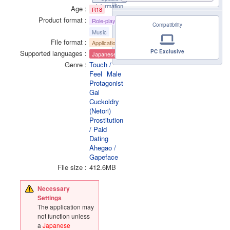
information
Age
R18
Product format
Role-playing
Compatibility
Music
File format
Application
PC Exclusive
Supported languages
Japanese
Genre
Touch /
Feel
Male
Protagonist
Gal
Cuckoldry
(Netori)
Prostitution
/ Paid
Dating
Ahegao /
Gapeface
File size
412.6MB
Necessary
Settings
The application may
not function unless
a
Japanese