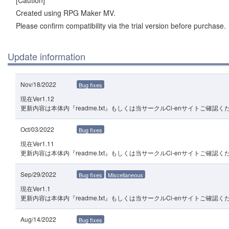
[Caution]
Created using RPG Maker MV.
Please confirm compatibility via the trial version before purchase.
Update information
Nov/18/2022
Bug fixes
現在Ver1.12
更新内容は本体内『readme.txt』もしくは当サークルCi-enサイトご確認く
Oct/03/2022
Bug fixes
現在Ver1.11
更新内容は本体内『readme.txt』もしくは当サークルCi-enサイトご確認く
Sep/29/2022
Bug fixes
Miscellaneous
現在Ver1.1
更新内容は本体内『readme.txt』もしくは当サークルCi-enサイトご確認く
Aug/14/2022
Bug fixes