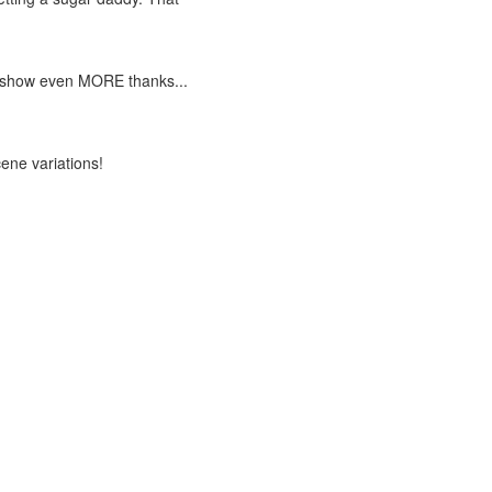
y to show even MORE thanks...
cene variations!