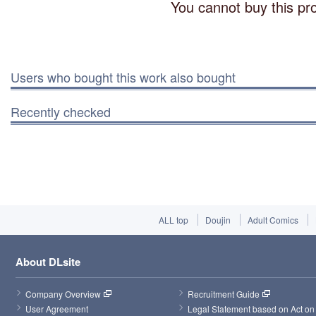
You cannot buy this pro
Users who bought this work also bought
Recently checked
ALL top
Doujin
Adult Comics
About DLsite
Company Overview
Recruitment Guide
User Agreement
Legal Statement based on Act on 