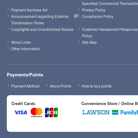
Specified Commercial Transactio
Payment Services Act
Privacy Policy
Announcement regarding External 
Compliance Policy
Transmission Rules
Copyrights and Unauthorized Access
Customer Harassment Response 
Policy
About Links
Site Map
Other Information
Payments/Points
Payment Method
About Points
How to buy points
Credit Cards
Convenience Store / Online 