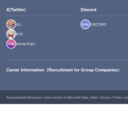
X(Twitter)
Discord
ALL
DISCORD
R18
Hentai Expo
Career Information（Recruitment for Group Companies）
Recommended Browsers: Latest version of Microsoft Edge, Safari, Chrome, Firefox (Ja