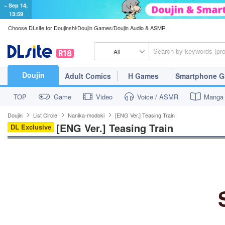
~ Sep 14,
13:59
Choose DLsite for Doujinshi/Doujin Games/Doujin Audio & ASMR
All
Doujin
Adult Comics
H Games
Smartphone 
TOP
Game
Video
Voice / ASMR
Manga
Doujin
List Circle
Nanika-modoki
[ENG Ver.] Teasing Train
[ENG Ver.] Teasing Train
DL Exclusive