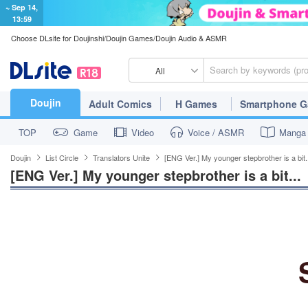
~ Sep 14,
13:59
Choose DLsite for Doujinshi/Doujin Games/Doujin Audio & ASMR
All
Doujin
Adult Comics
H Games
Smartphone 
TOP
Game
Video
Voice / ASMR
Manga
Doujin
List Circle
Translators Unite
[ENG Ver.] My younger stepbrother is a bit.
[ENG Ver.] My younger stepbrother is a bit...