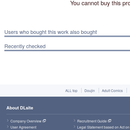
You cannot buy this pro
Users who bought this work also bought
Recently checked
ALL top
Doujin
Adult Comics
About DLsite
Company Overview
Recruitment Guide
User Agreement
Legal Statement based on Act on 