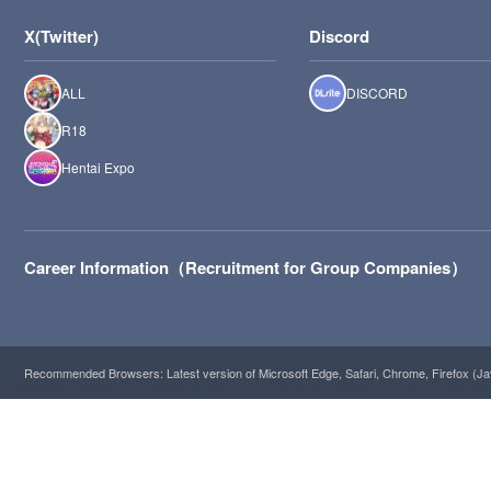
X(Twitter)
Discord
ALL
DISCORD
R18
Hentai Expo
Career Information（Recruitment for Group Companies）
Recommended Browsers: Latest version of Microsoft Edge, Safari, Chrome, Firefox (Ja