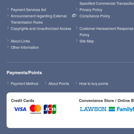
Specified Commercial Transactio
Payment Services Act
Privacy Policy
Announcement regarding External 
Compliance Policy
Transmission Rules
Copyrights and Unauthorized Access
Customer Harassment Response 
Policy
About Links
Site Map
Other Information
Payments/Points
Payment Method
About Points
How to buy points
Credit Cards
Convenience Store / Online 