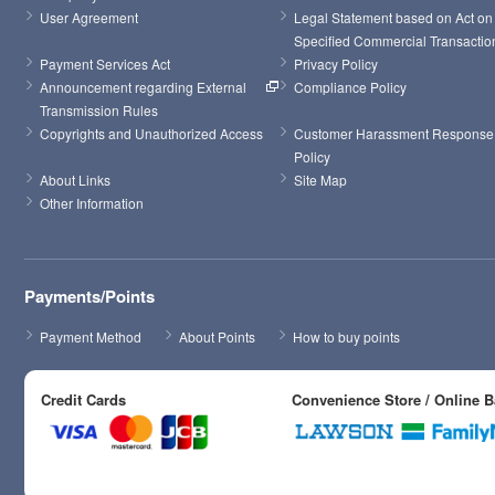
User Agreement
Legal Statement based on Act on 
Specified Commercial Transactio
Payment Services Act
Privacy Policy
Announcement regarding External 
Compliance Policy
Transmission Rules
Copyrights and Unauthorized Access
Customer Harassment Response 
Policy
About Links
Site Map
Other Information
Payments/Points
Payment Method
About Points
How to buy points
Credit Cards
Convenience Store / Online 