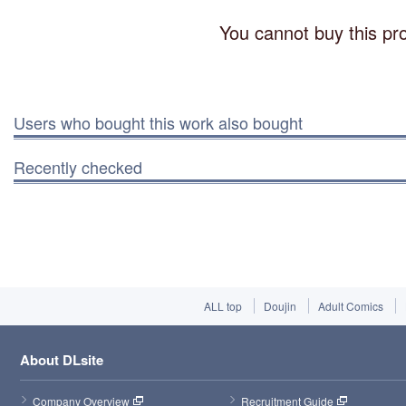
You cannot buy this pro
Users who bought this work also bought
Recently checked
ALL top
Doujin
Adult Comics
About DLsite
Company Overview
Recruitment Guide