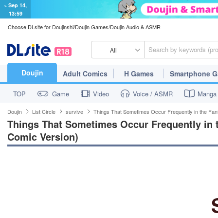
~ Sep 14,
13:59
Choose DLsite for Doujinshi/Doujin Games/Doujin Audio & ASMR
All
Doujin
Adult Comics
H Games
Smartphone 
TOP
Game
Video
Voice / ASMR
Manga
Doujin
List Circle
survive
Things That Sometimes Occur Frequently in the Fan
Things That Sometimes Occur Frequently in t
Comic Version)