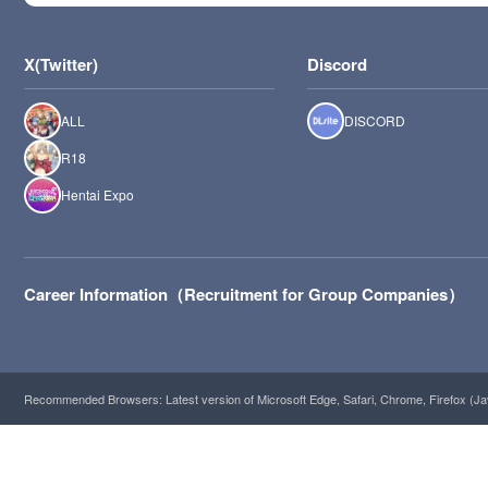
X(Twitter)
Discord
ALL
DISCORD
R18
Hentai Expo
Career Information（Recruitment for Group Companies）
Recommended Browsers: Latest version of Microsoft Edge, Safari, Chrome, Firefox (Ja