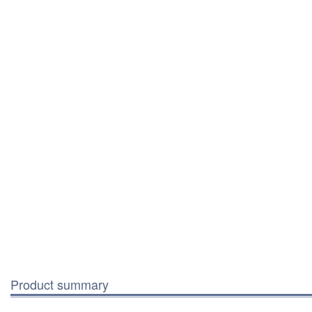
Product summary