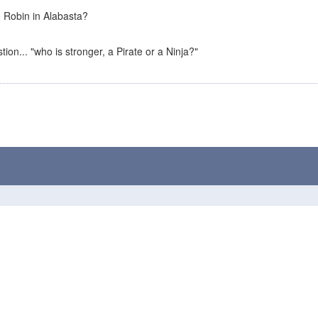
 Robin in Alabasta?
tion... "who is stronger, a Pirate or a Ninja?"