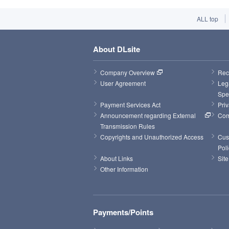
ALL top
About DLsite
Company Overview
Rec
User Agreement
Leg
Spe
Payment Services Act
Priv
Announcement regarding External 
Com
Transmission Rules
Copyrights and Unauthorized Access
Cus
Poli
About Links
Sit
Other Information
Payments/Points