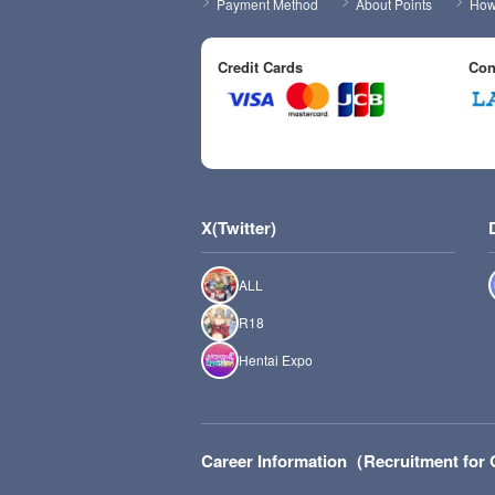
Payment Method
About Points
How 
Credit Cards
Con
X(Twitter)
ALL
R18
Hentai Expo
Career Information（Recruitment fo