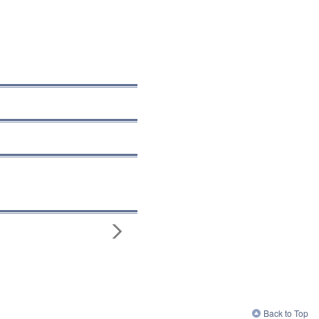
Back to Top