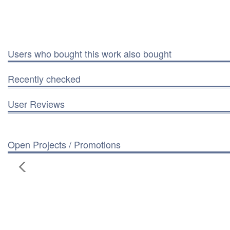
Users who bought this work also bought
Recently checked
User Reviews
Open Projects / Promotions