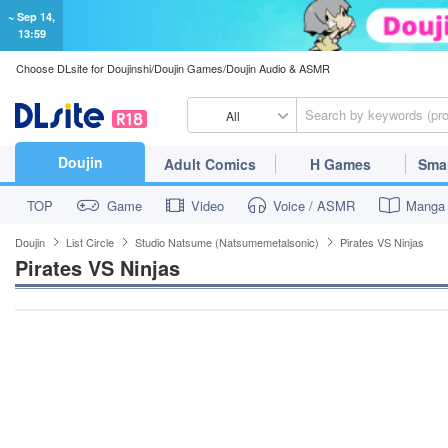
~ Sep 14,
13:59
Choose DLsite for Doujinshi/Doujin Games/Doujin Audio & ASMR
All
Doujin
Adult Comics
H Games
Sma
TOP
Game
Video
Voice / ASMR
Manga
Doujin
List Circle
Studio Natsume (Natsumemetalsonic)
Pirates VS Ninjas
Pirates VS Ninjas