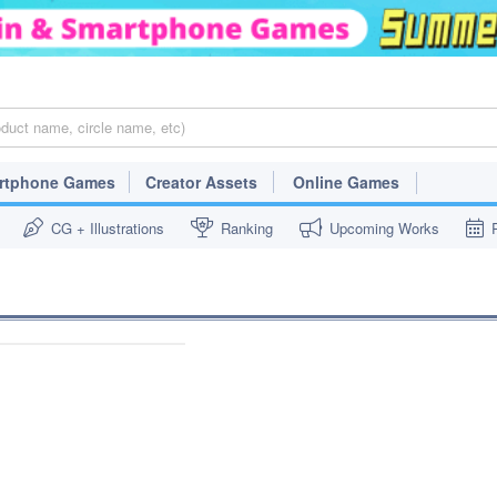
rtphone Games
Creator Assets
Online Games
CG + Illustrations
Ranking
Upcoming Works