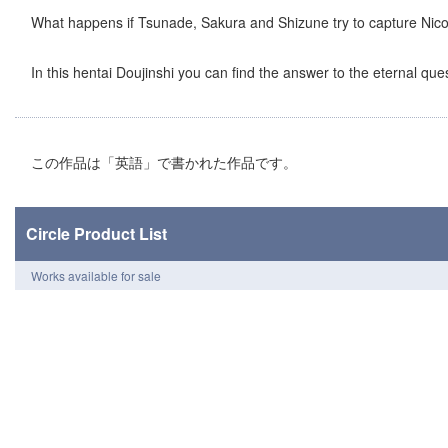
What happens if Tsunade, Sakura and Shizune try to capture Nico
In this hentai Doujinshi you can find the answer to the eternal ques
この作品は「英語」で書かれた作品です。
Circle Product List
Works available for sale