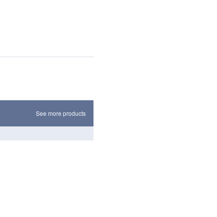
See more products