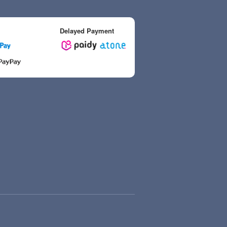
Delayed Payment