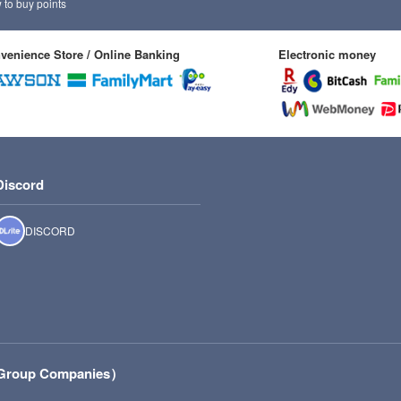
to buy points
venience Store / Online Banking
Electronic money
Discord
DISCORD
r Group Companies）