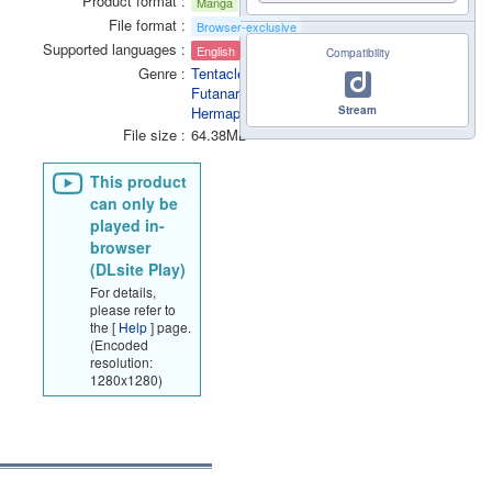
Product format
Manga
File format
Browser-exclusive
Supported languages
English
Compatibility
Genre
Tentacle
Futanari /
Hermaphrodite
Stream
File size
64.38MB
This product
can only be
played in-
browser
(DLsite Play)
For details,
please refer to
the [
Help
] page.
(Encoded
resolution:
1280x1280)