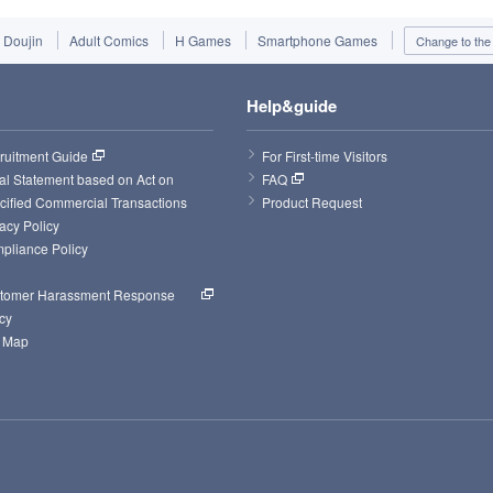
Doujin
Adult Comics
H Games
Smartphone Games
Change to the 
Help&guide
ruitment Guide
For First-time Visitors
al Statement based on Act on 
FAQ
cified Commercial Transactions
Product Request
acy Policy
pliance Policy
tomer Harassment Response 
cy
e Map