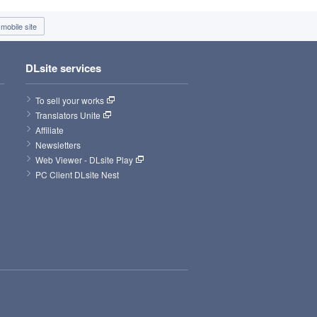
mobile site
DLsite services
To sell your works
Translators Unite
Affiliate
Newsletters
Web Viewer - DLsite Play
PC Client DLsite Nest