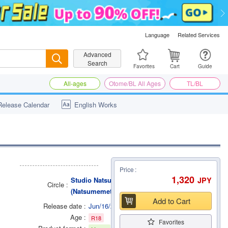
Language
Related Services
Advanced
Search
Search
Favorites
Cart
Guide
All-ages
Otome/BL All Ages
TL/BL
Release Calendar
English Works
Price
1,320
JPY
Studio Natsume
Circle
(Natsumemetalsonic)
Add to Cart
Release date
Jun/16/2014
Age
R18
Favorites