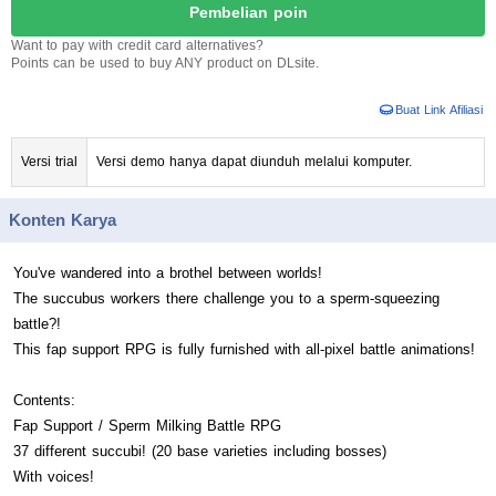
Pembelian poin
Want to pay with credit card alternatives?
Points can be used to buy ANY product on DLsite.
Buat Link Afiliasi
Versi trial
Versi demo hanya dapat diunduh melalui komputer.
Konten Karya
You've wandered into a brothel between worlds!
The succubus workers there challenge you to a sperm-squeezing
battle?!
This fap support RPG is fully furnished with all-pixel battle animations!
Contents:
Fap Support / Sperm Milking Battle RPG
37 different succubi! (20 base varieties including bosses)
With voices!