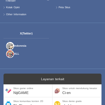
行動指針
Kotak Opini
Peta Situs
Other Information
X(Twitter)
Indonesia
ALL
Layanan terkait
Situs game online
Situs untuk mendukung kreator
NijiGAME
Ci-en
Situs komunitas konten 2D
Situs demo gratis