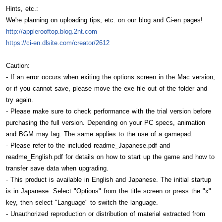
Hints, etc.:
We're planning on uploading tips, etc. on our blog and Ci-en pages!
http://applerooftop.blog.2nt.com
https://ci-en.dlsite.com/creator/2612
Caution:
- If an error occurs when exiting the options screen in the Mac version,
or if you cannot save, please move the exe file out of the folder and
try again.
- Please make sure to check performance with the trial version before
purchasing the full version. Depending on your PC specs, animation
and BGM may lag. The same applies to the use of a gamepad.
- Please refer to the included readme_Japanese.pdf and
readme_English.pdf for details on how to start up the game and how to
transfer save data when upgrading.
- This product is available in English and Japanese. The initial startup
is in Japanese. Select "Options" from the title screen or press the "x"
key, then select "Language" to switch the language.
- Unauthorized reproduction or distribution of material extracted from