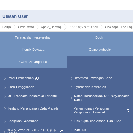
Ulasan User
Doujin
CircleDaftar
Apple_Rooftop
ドット絵シリーズSeri
Ona-sapo: The Fap 
Teratas dari keseluruhan
Doujin
Komik Dewasa
Game bishoujo
Game Smartphone
Profil Perusahaan
Informasi Lowongan Kerja
Cara Penggunaan
Syarat dan Ketentuan
Notasi berdasarkan UU Penyelesaian
UU Transaksi Komersial Tertentu
Dana
Pengumuman Peraturan
Tentang Penanganan Data Pribadi
Pengiriman Eksternal
Kebijakan Kepatuhan
Hak Cipta dan Akses Tidak Sah
カスタマーハラスメントに対する
Bantuan