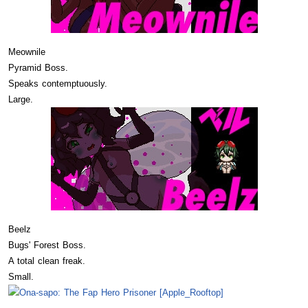
Meownile
Pyramid Boss.
Speaks contemptuously.
Large.
Beelz
Bugs' Forest Boss.
A total clean freak.
Small.