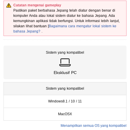
Catatan mengenai gameplay
Pastikan
paket berbahasa Jepang
telah diatur dengan benar di
komputer Anda atau
lokal sistem
diatur ke bahasa Jepang. Ada
kemungkinan aplikasi tidak berfungsi. Untuk informasi lebih lanjut,
silakan lihat bantuan [
Bagaimana cara mengatur lokal sistem ke
bahasa Jepang?
.
Sistem yang kompatibel
Eksklusif PC
Sistem yang kompatibel
Windows
8.1 / 10 / 11
MacOSX
Menampilkan semua OS yang kompatibel