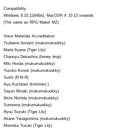
Compatibility:
Windows 8,10,11(64bit), MacOSR X 10.13 onwards
(The same as RPG Maker MZ)
Voice Materials Accreditation:
Tsubame Aonami (mukumukuokky)
Maria Ayana (Tiger Lily)
Chanoyu Dekashira (honey drop)
Miki Honda (mukumukuokky)
Yuzuko Konoe (mukumukuokky)
Sushi (R.M.R)
Aya Kuchitani (kimirinko.)
Sayuri Misaki (mukumukuokky)
Akira Nishida (mukumukuokky)
Sumirena (mukumukuokky)
Ryou Suzuki (Tiger Lily)
Akane Yanagishima (mukumukuokky)
Momoka Yuzuki (Tiger Lily)