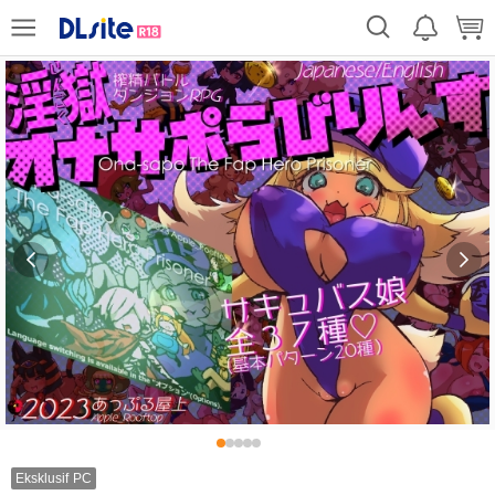
Eksklusif PC