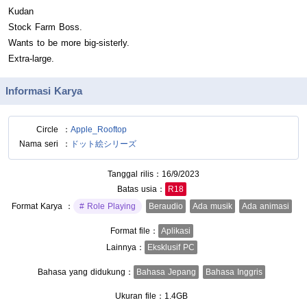
Kudan
Stock Farm Boss.
Wants to be more big-sisterly.
Extra-large.
Informasi Karya
Circle
Apple_Rooftop
Nama seri
ドット絵シリーズ
Tanggal rilis
16/9/2023
Batas usia
R18
Format Karya
Role Playing
Beraudio
Ada musik
Ada animasi
Format file
Aplikasi
Lainnya
Eksklusif PC
Bahasa yang didukung
Bahasa Jepang
Bahasa Inggris
Ukuran file
1.4GB