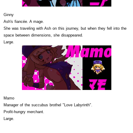
Ginny
Ash's fiancée. A mage.
She was traveling with Ash on this journey, but when they fell into the
space between dimensions, she disappeared.
Large.
Mamo
Manager of the succubus brothel "Love Labyrinth".
Profit-hungry merchant.
Large.