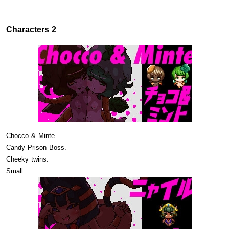
Characters 2
Chocco & Minte
Candy Prison Boss.
Cheeky twins.
Small.