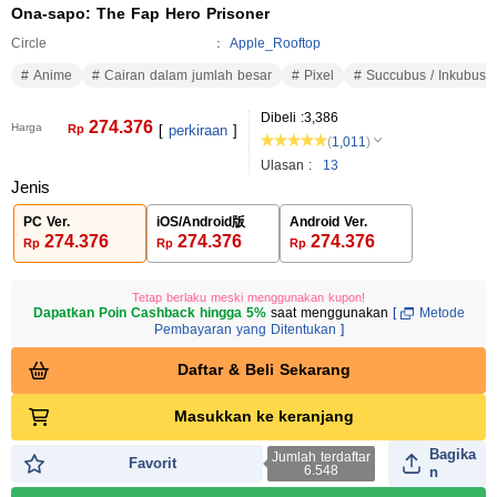
Ona-sapo: The Fap Hero Prisoner
Circle
Apple_Rooftop
Anime
Cairan dalam jumlah besar
Pixel
Succubus / Inkubus
Dibeli :
3,386
274.376
Harga
Rp
[
perkiraan
]
(
1,011
)
Ulasan :
13
Jenis
PC Ver.
iOS/Android版
Android Ver.
274.376
274.376
274.376
Rp
Rp
Rp
Tetap berlaku meski menggunakan kupon!
Dapatkan Poin Cashback hingga 5%
saat menggunakan
[
Metode
Pembayaran yang Ditentukan
]
Daftar & Beli Sekarang
Masukkan ke keranjang
Bagika
Jumlah terdaftar
Favorit
6.548
n