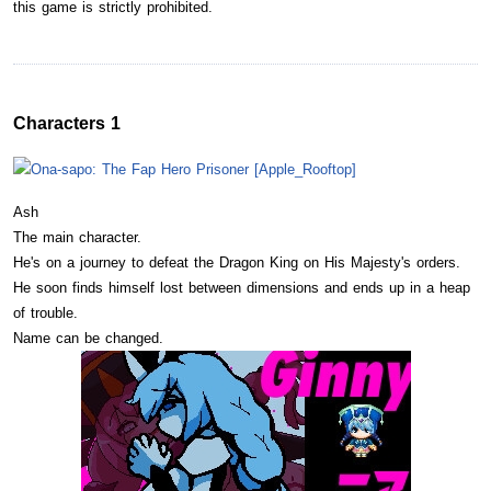
this game is strictly prohibited.
Characters 1
Ash
The main character.
He's on a journey to defeat the Dragon King on His Majesty's orders.
He soon finds himself lost between dimensions and ends up in a heap
of trouble.
Name can be changed.