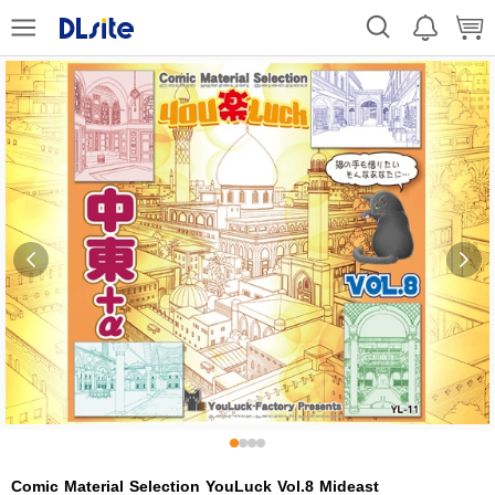
Comic Material Selection YouLuck Vol.8 Mideast