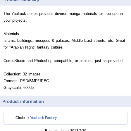
The YouLuck series provides diverse manga materials for free use in
your projects.
Materials:
Islamic buildings, mosques & palaces, Middle East streets, etc. Great
for "Arabian Night" fantasy culture.
ComicStudio and Photoshop compatible, or print out just as provided.
Collection: 32 images
Formats: PSD/BMP/JPEG
Grayscale, 600dpi
Product information
Circle
YouLuck-Factory
Release date
2013/7/20