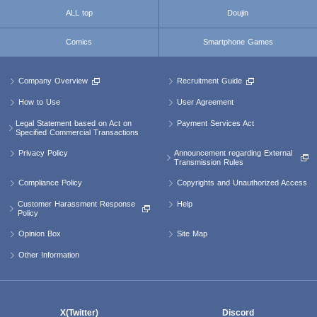
ALL top
Doujin
Comics
Smartphone Games
Company Overview
Recruitment Guide
How to Use
User Agreement
Legal Statement based on Act on
Payment Services Act
Specified Commercial Transactions
Announcement regarding External
Privacy Policy
Transmission Rules
Compliance Policy
Copyrights and Unauthorized Access
Customer Harassment Response
Help
Policy
Opinion Box
Site Map
Other Information
X(Twitter)
Discord