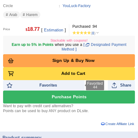
Circle
YouLuck-Factory
Arab
Harem
Purchased :
94
18.77
Price
$
[
Estimation
]
(
8
)
Stackable with coupons!
Earn up to 5% in Points
when you use a
[
Designated Payment
Method
]
Sign Up & Buy Now
Add to Cart
Favorited
Favorites
Share
44
Purchase Points
Want to pay with credit card alternatives?
Points can be used to buy ANY product on DLsite.
Create Affiliate Link
Product summary