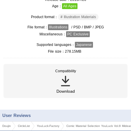
Age
All Ages
Product format
Illustration Materials
File format
Illustrations
/ PSD / BMP / JPEG
Miscellaneous
PC Exclusive
Supported languages
Japanese
File size
278.15MB
Compatibility
Download
User Reviews
Doujin
CircleList
YouLuck-Factory
Comic Material Selection YouLuck Vol.8 Midea