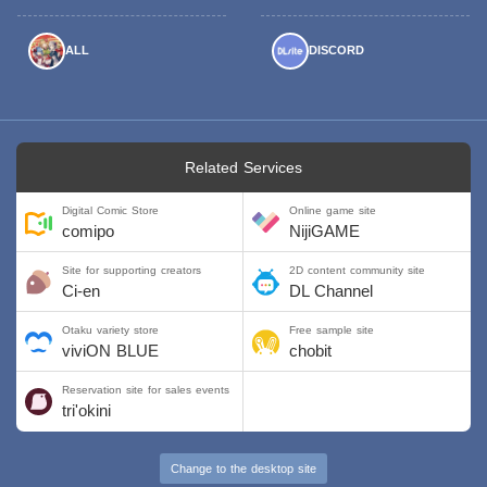
ALL
DISCORD
Related Services
Digital Comic Store
Online game site
comipo
NijiGAME
Site for supporting creators
2D content community site
Ci-en
DL Channel
Otaku variety store
Free sample site
viviON BLUE
chobit
Reservation site for sales events
tri'okini
Change to the desktop site