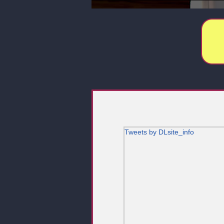
Tweets by DLsite_info