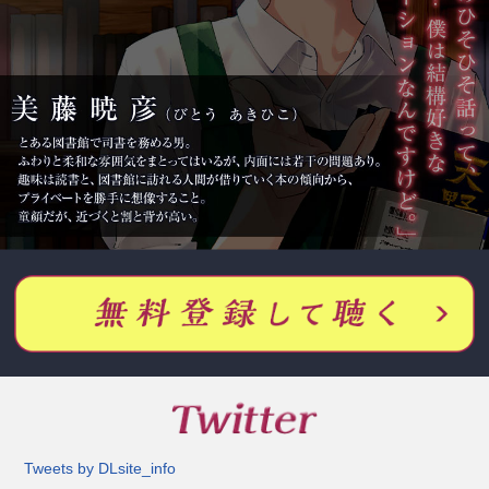
Tweets by DLsite_info